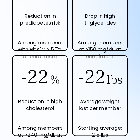
Reduction in
Drop in high
prediabetes risk
triglycerides
Among members
Among members
with HbA1C > 5.7%
at >150 mg/dL at
at enrollment
enrollment
-23
-23
%
lbs
Reduction in high
Average weight
cholesterol
lost per member
Among members
Starting average:
at >240 mg/dL at
215 lbs