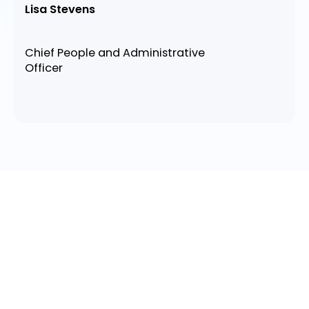
Lisa Stevens
Chief People and Administrative
Officer