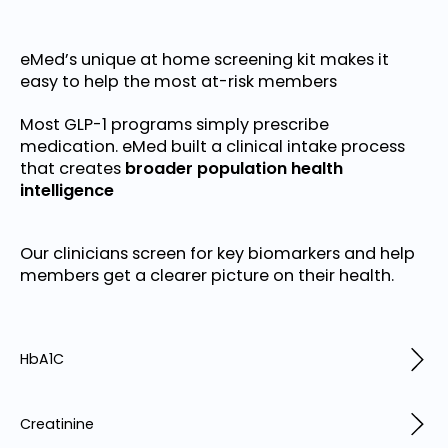
eMed’s unique at home screening kit makes it
easy to help the most at-risk members
Most GLP-1 programs simply prescribe
medication. eMed built a clinical intake process
that creates
broader population health
intelligence
Our clinicians screen for key biomarkers and help
members get a clearer picture on their health.
HbA1C
Creatinine