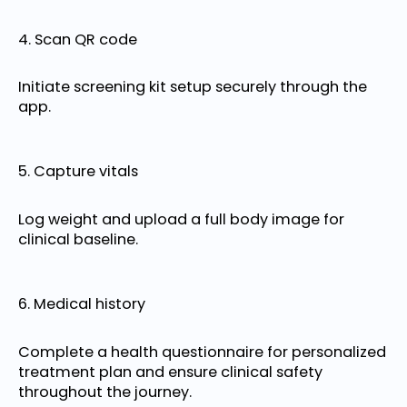
4. Scan QR code
Initiate screening kit setup securely through the
app.
5. Capture vitals
Log weight and upload a full body image for
clinical baseline.
6. Medical history
Complete a health questionnaire for personalized
treatment plan and ensure clinical safety
throughout the journey.