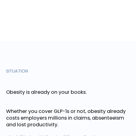
SITUATION
Obesity is already on your books.
Whether you cover GLP-1s or not, obesity already
costs employers millions in claims, absenteeism
and lost productivity.