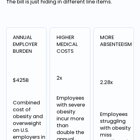
The bill is just hiding in different line items.
ANNUAL
HIGHER
MORE
EMPLOYER
MEDICAL
ABSENTEEISM
BURDEN
COSTS
2x
$425B
2.28x
Employees
Combined
with severe
cost of
obesity
Employees
obesity and
incur more
struggling
overweight
than
with obesity
on U.S.
double the
miss
employers in
annual