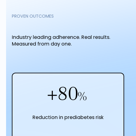
PROVEN OUTCOMES
Industry leading adherence. Real results.
Measured from day one.
+82
%
Reduction in prediabetes risk