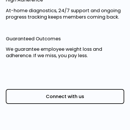
At-home diagnostics, 24/7 support and ongoing
progress tracking keeps members coming back.
Guaranteed Outcomes
We guarantee employee weight loss and
adherence. If we miss, you pay less.
Connect with us