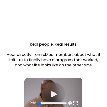
Real people. Real results.
Hear directly from eMed members about what it
felt like to finally have a program that worked,
and what life looks like on the other side.
2:16