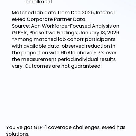
enrollment
Matched lab data from Dec 2025, Internal
eMed Corporate Partner Data.
Source: Aon Workforce-Focused Analysis on
GLP-1s, Phase Two Findings; January 13, 2026
*Among matched lab cohort participants
with available data, observed reduction in
the proportion with HbA1c above 5.7% over
the measurement period.Individual results
vary. Outcomes are not guaranteed.
You’ve got GLP-1 coverage challenges. eMed has
solutions.