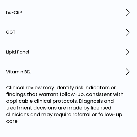
hs-CRP
GGT
Lipid Panel
Vitamin B12
Clinical review may identify risk indicators or
findings that warrant follow-up, consistent with
applicable clinical protocols. Diagnosis and
treatment decisions are made by licensed
clinicians and may require referral or follow-up
care.