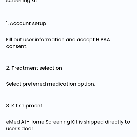
screening kit
1. Account setup
Fill out user information and accept HIPAA
consent.
2. Treatment selection
Select preferred medication option.
3. Kit shipment
eMed At-Home Screening Kit is shipped directly to
user’s door.