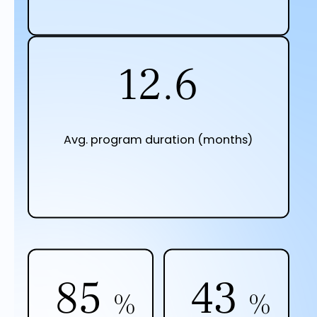
12.9
Avg. program duration (months)
87
44
%
%