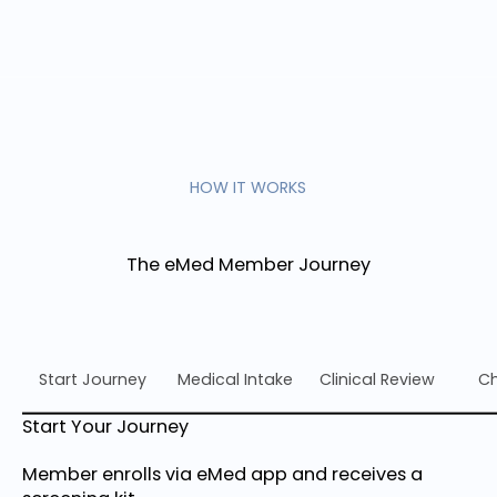
HOW IT WORKS
The eMed Member Journey
Start Journey
Medical Intake
Clinical Review
Ch
Start Your Journey
Member enrolls via eMed app and receives a