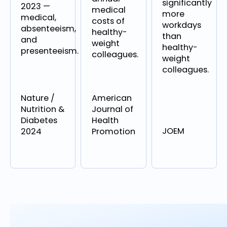
significantly
2023 —
medical
more
medical,
costs of
workdays
absenteeism,
healthy-
than
and
weight
healthy-
presenteeism.
colleagues.
weight
colleagues.
Nature /
American
Nutrition &
Journal of
Diabetes
Health
JOEM
2024
Promotion