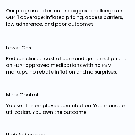
Our program takes on the biggest challenges in
GLP-1 coverage: inflated pricing, access barriers,
low adherence, and poor outcomes.
Lower Cost
Reduce clinical cost of care and get direct pricing
on FDA-approved medications with no PBM
markups, no rebate inflation and no surprises.
More Control
You set the employee contribution. You manage
utilization. You own the outcome.
High Adherence