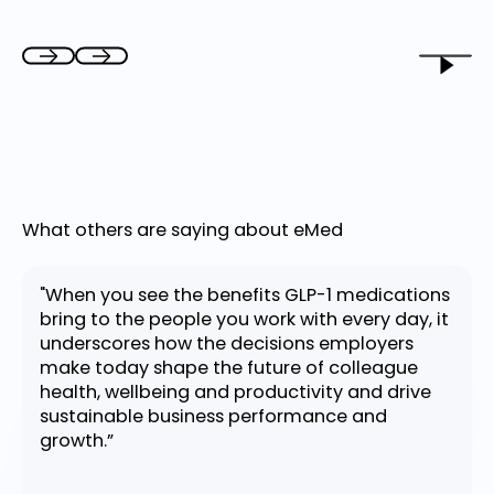
What others are saying about eMed
"When you see the benefits GLP-1 medications
bring to the people you work with every day, it
underscores how the decisions employers
make today shape the future of colleague
health, wellbeing and productivity and drive
sustainable business performance and
growth.”