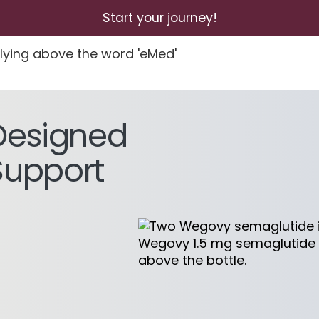
Start your journey!
Designed
Support