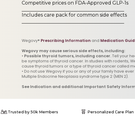
Competitive prices on FDA-Approved GLP-1s
Includes care pack for common side effects
Wegovy®
Prescribing Information
and
Medication Guid
Wegovy may cause serious side effects, including:
•
Possible thyroid tumors, including cancer.
Tell your h
be symptoms of thyroid cancer. In studies with rodents, We
cause thyroid tumors or a type of thyroid cancer called m
• Do not use Wegovy if you or any of your family have eve
Multiple Endocrine Neoplasia syndrome type 2 (MEN 2).
See Indication and additional Important Safety Infor
Trusted by 50k Members
Personalized Care Plan