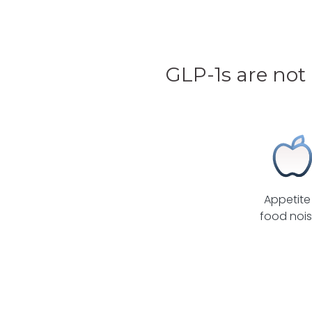
GLP-1s are not
Appetite
food noi