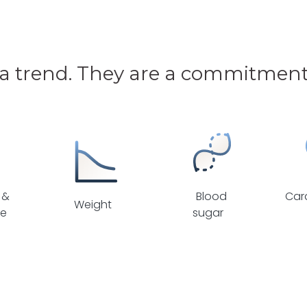
 a trend. They are a commitment 
 &
Blood
Car
Weight
se
sugar