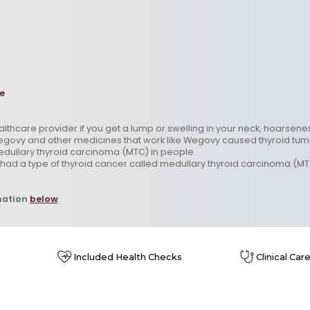
e
ealthcare provider if you get a lump or swelling in your neck, hoarsen
govy and other medicines that work like Wegovy caused thyroid tumors,
edullary thyroid carcinoma (MTC) in people.
r had a type of thyroid cancer called medullary thyroid carcinoma (MT
mation
below
.
Included Health Checks
Clinical Car