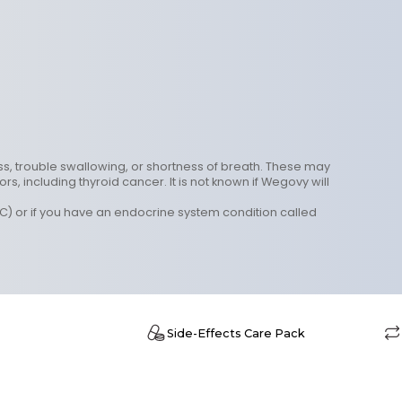
ess, trouble swallowing, or shortness of breath. These may
 including thyroid cancer. It is not known if Wegovy will
C) or if you have an endocrine system condition called
e
Side-Effects Care Pack