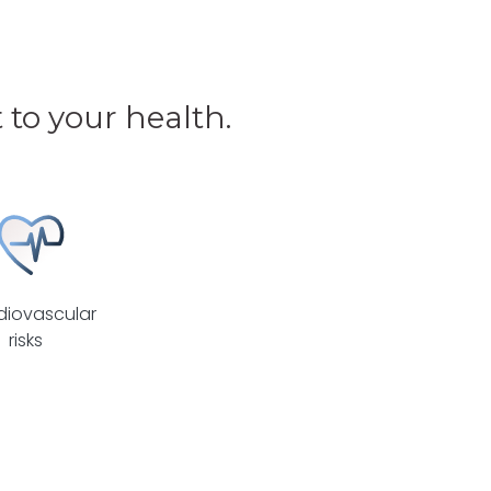
to your health.
diovascular
risks