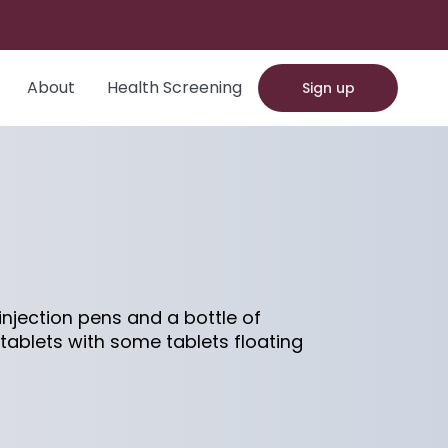
About
Health Screening
Sign up