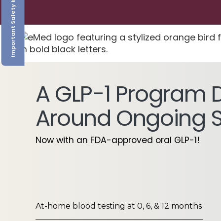
Important Safety Information
A GLP-1 Program 
Around Ongoing 
Now with an FDA-approved oral GLP-1!
At-home blood testing at 0, 6, & 12 months